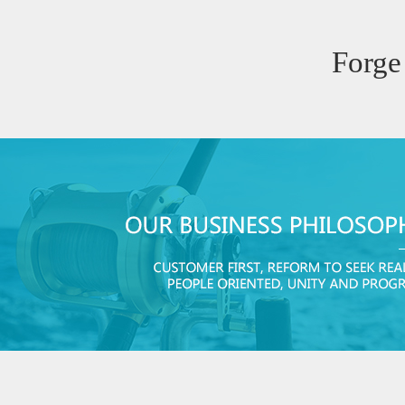
Forge