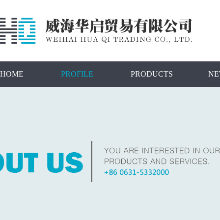
HOME
PROFILE
PRODUCTS
NE