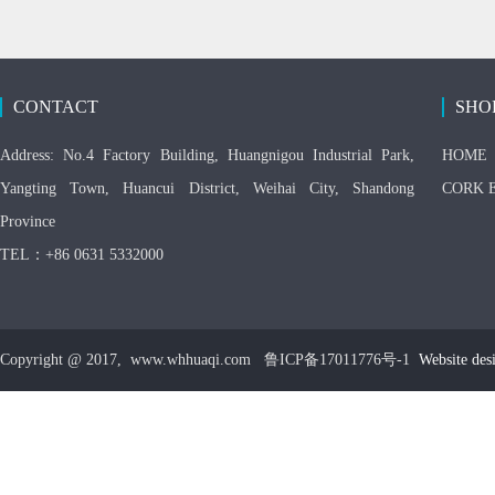
CONTACT
SHO
Address: No.4 Factory Building, Huangnigou Industrial Park,
HOME
Yangting Town, Huancui District, Weihai City, Shandong
CORK 
Province
TEL：+86 0631 5332000
Copyright @ 2017, www.whhuaqi.com 鲁ICP备17011776号-1
Website des