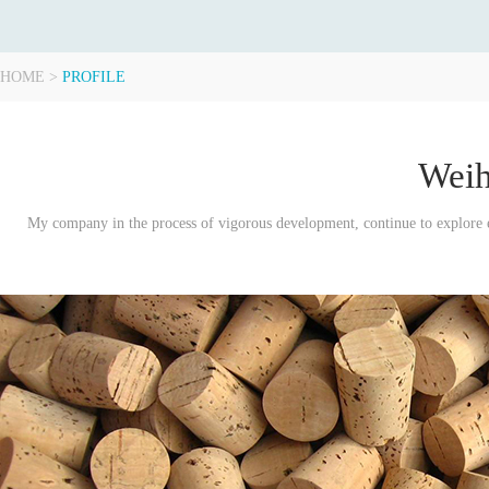
HOME
>
PROFILE
Weih
My company in the process of vigorous development, continue to explore en