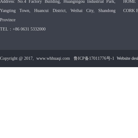
Address: No.4 Factory Building, Huangnigou Industrial Park,
HOME
Yangting Town, Huancui District, Weihai City, Shandong
CORK 
Province
TEL：+86 0631 5332000
Copyright @ 2017, www.whhuaqi.com 鲁ICP备17011776号-1
Website des