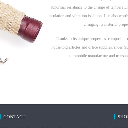
abnormal resistance to the change of temperature
insulation and vibration isolation. It is also wo
changing its material prope
Thanks to its unique properties, composite co
household articles and office supplies, shoes (
automobile manufacture and transpor
CONTACT
SHO