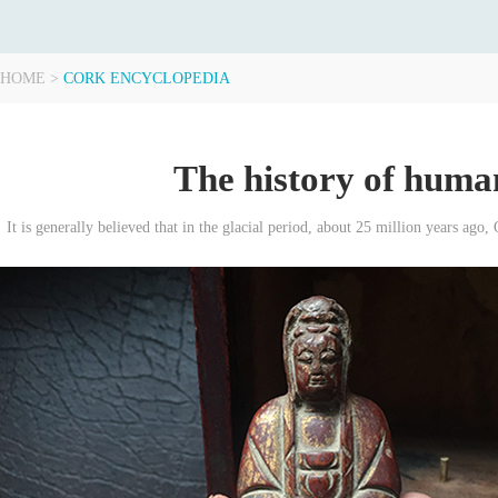
HOME
>
CORK ENCYCLOPEDIA
The history of human
It is generally believed that in the glacial period, about 25 million years ago, 