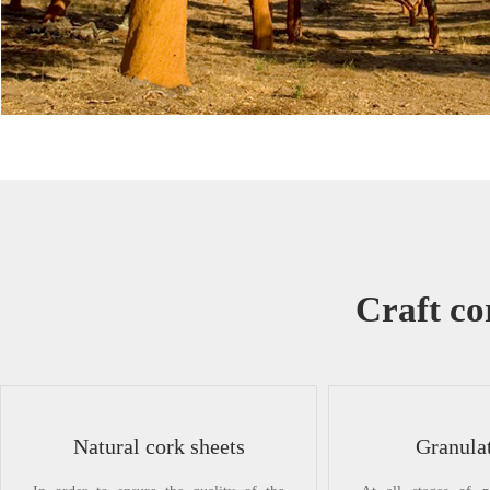
Craft co
Natural cork sheets
Granula