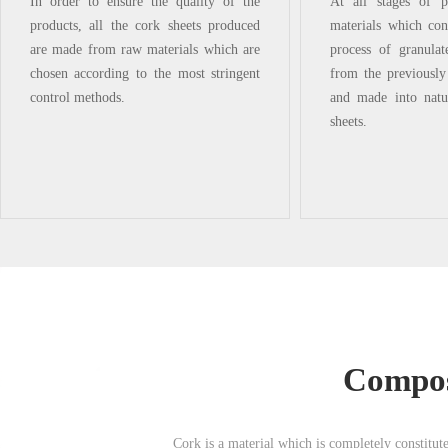
In order to ensure the quality of the
At all stages of p
products, all the cork sheets produced
materials which cont
are made from raw materials which are
process of granula
chosen according to the most stringent
from the previousl
control methods.
and made into natu
sheets.
Composi
Cork is a material which is completely constituted