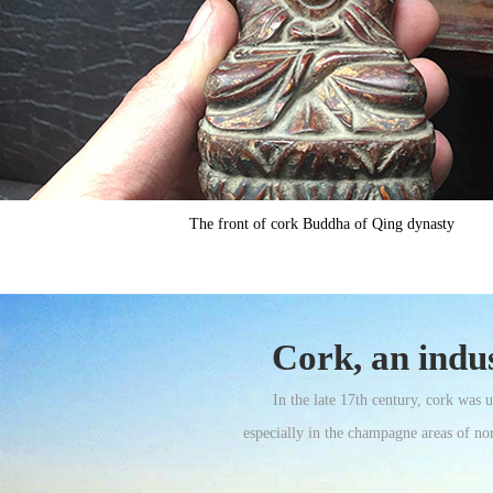
The front of cork Buddha of Qing dynasty
Cork, an indus
In the late 17th century, cork was
especially in the champagne areas of nor