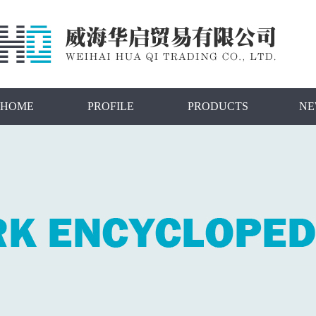
HOME
PROFILE
PRODUCTS
NE