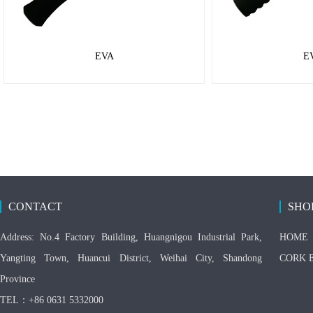
EVA
E
CONTACT
SHO
Address: No.4 Factory Building, Huangnigou Industrial Park,
HOME
Yangting Town, Huancui District, Weihai City, Shandong
CORK 
Province
TEL：+86 0631 5332000