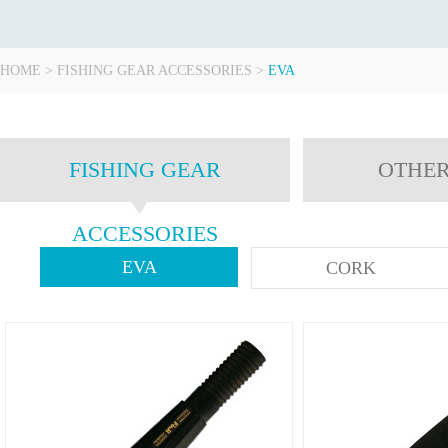
HOME
>
FISHING GEAR ACCESSORIES
>
EVA
FISHING GEAR
OTHER
ACCESSORIES
EVA
CORK