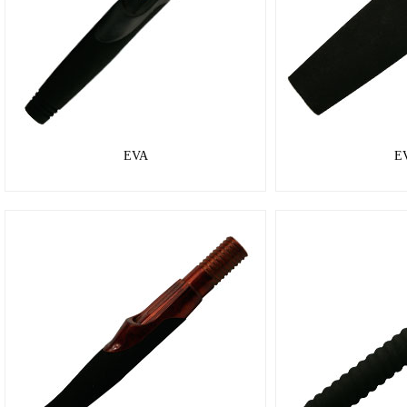
EVA
E