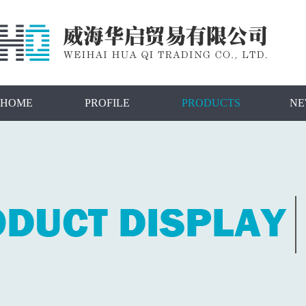
HOME
PROFILE
PRODUCTS
NE