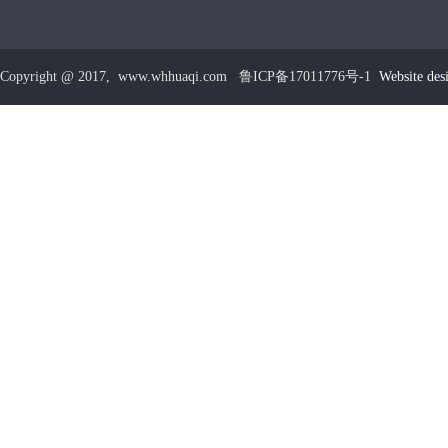
Copyright @ 2017, www.whhuaqi.com 鲁ICP备17011776号-1
Website des